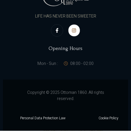
LIFE HAS NEVER BEEN SWEETER
Opening Hours
Mon - Sun :
08:00 - 02:00
Copyright © 2025 Ottoman 1860. All rights
reserved.
Personal Data Protection Law
Cookie Policy