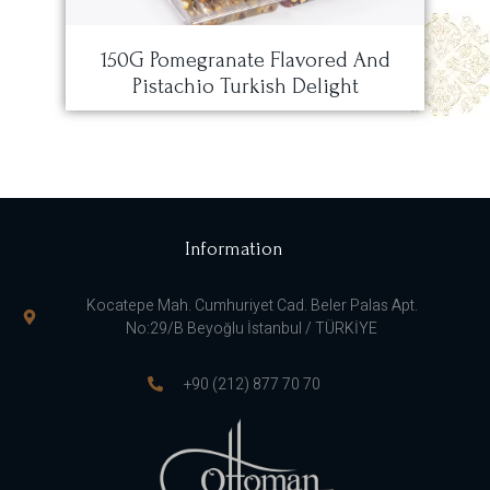
150G Pomegranate Flavored And
Pistachio Turkish Delight
Information
Kocatepe Mah. Cumhuriyet Cad. Beler Palas Apt.
No:29/B Beyoğlu İstanbul / TÜRKİYE
+90 (212) 877 70 70