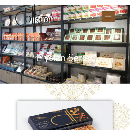
Elysian Series