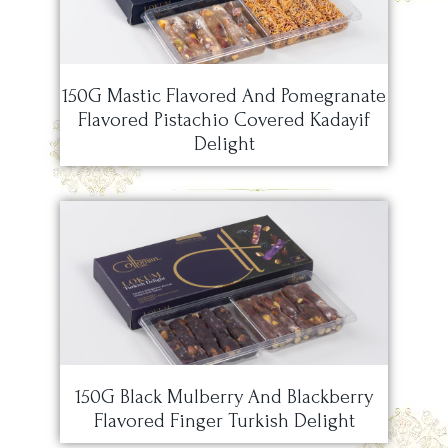
150G Mastic Flavored And Pomegranate
Flavored Pistachio Covered Kadayif
Delight
150G Black Mulberry And Blackberry
Flavored Finger Turkish Delight