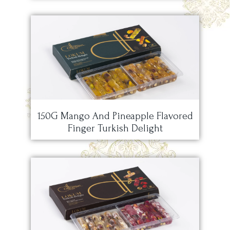
150G Mango And Pineapple Flavored
Finger Turkish Delight